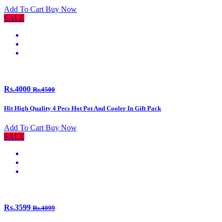
Add To Cart
Buy Now
SALE
Rs.4000
Rs.4500
Hit High Quality 4 Pecs Hot Pot And Cooler In Gift Pack
Add To Cart
Buy Now
SALE
Rs.3599
Rs.4099