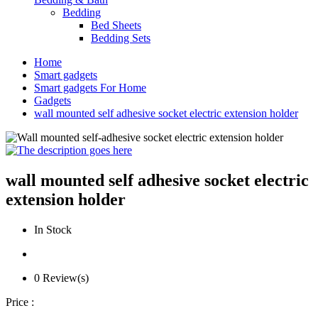
Bedding
Bed Sheets
Bedding Sets
Home
Smart gadgets
Smart gadgets For Home
Gadgets
wall mounted self adhesive socket electric extension holder
wall mounted self adhesive socket electric
extension holder
In Stock
0 Review(s)
Price :