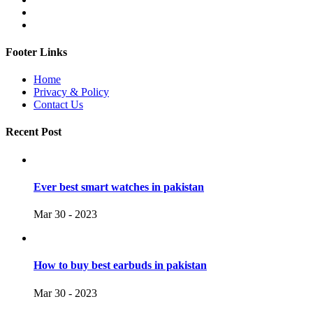
Footer Links
Home
Privacy & Policy
Contact Us
Recent Post
Ever best smart watches in pakistan
Mar 30 - 2023
How to buy best earbuds in pakistan
Mar 30 - 2023