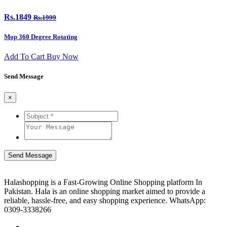
Rs.1849
Rs.1999
Mop 360 Degree Rotating
Add To Cart
Buy Now
Send Message
×
Send Message
Halashopping is a Fast-Growing Online Shopping platform In
Pakistan. Hala is an online shopping market aimed to provide a
reliable, hassle-free, and easy shopping experience. WhatsApp:
0309-3338266