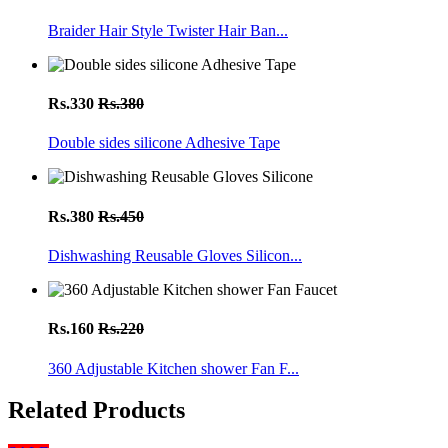
Braider Hair Style Twister Hair Ban...
Rs.330
Rs.380
Double sides silicone Adhesive Tape
Rs.380
Rs.450
Dishwashing Reusable Gloves Silicon...
Rs.160
Rs.220
360 Adjustable Kitchen shower Fan F...
Related Products