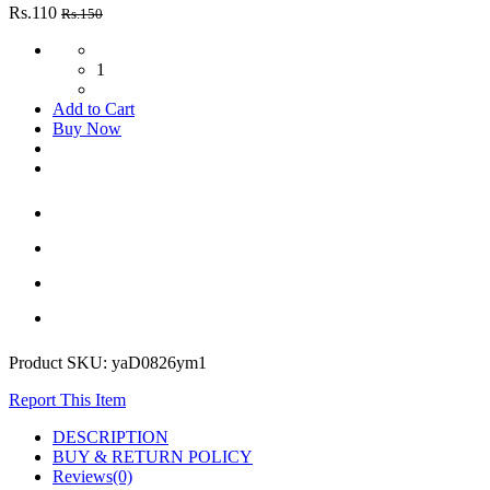
Rs.110
Rs.150
1
Add to Cart
Buy Now
Product SKU:
yaD0826ym1
Report This Item
DESCRIPTION
BUY & RETURN POLICY
Reviews(0)