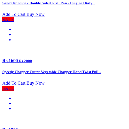
Sonex Non Stick Double Sided Grill Pan - Original Italy...
Add To Cart
Buy Now
SALE
Rs.1600
Rs.2000
Speedy Chopper Cutter Vegetable Chopper Hand Twist Pull...
Add To Cart
Buy Now
SALE