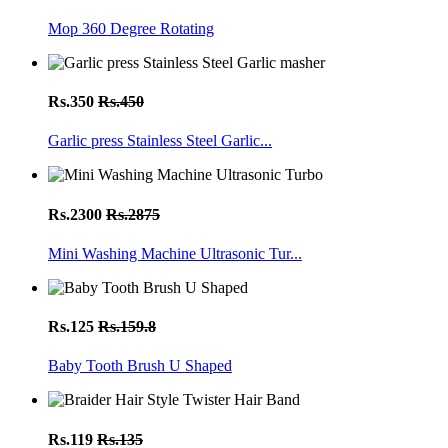
Mop 360 Degree Rotating
Rs.350
Rs.450
Garlic press Stainless Steel Garlic...
Rs.2300
Rs.2875
Mini Washing Machine Ultrasonic Tur...
Rs.125
Rs.159.8
Baby Tooth Brush U Shaped
Rs.119
Rs.135