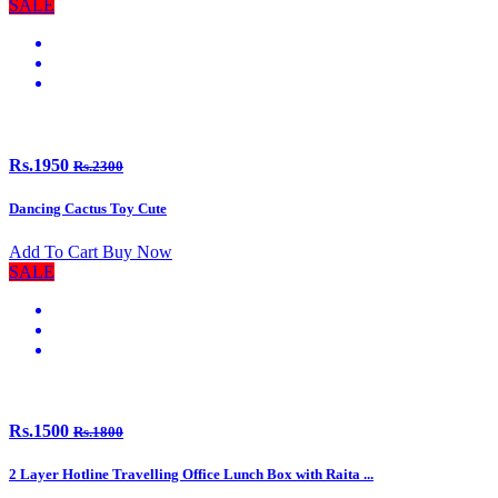
SALE
Rs.1950
Rs.2300
Dancing Cactus Toy Cute
Add To Cart
Buy Now
SALE
Rs.1500
Rs.1800
2 Layer Hotline Travelling Office Lunch Box with Raita ...