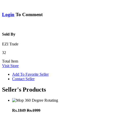
Login
To Comment
Sold By
EZI Trade
32
Total Item
Visit Store
Add To Favorite Seller
Contact Seller
Seller's Products
Rs.1849
Rs.1999