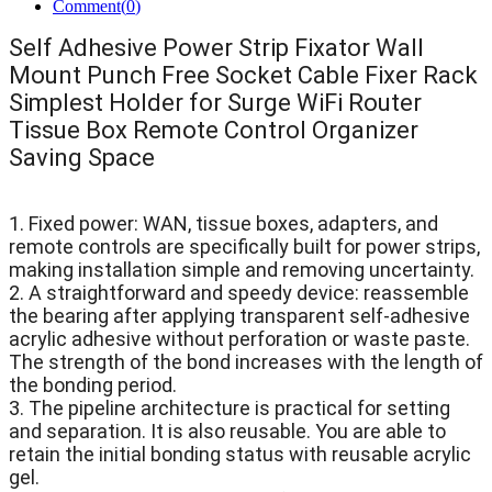
Comment(
0
)
Self Adhesive Power Strip Fixator Wall
Mount Punch Free Socket Cable Fixer Rack
Simplest Holder for Surge WiFi Router
Tissue Box Remote Control Organizer
Saving Space
1. Fixed power: WAN, tissue boxes, adapters, and
remote controls are specifically built for power strips,
making installation simple and removing uncertainty.
2. A straightforward and speedy device: reassemble
the bearing after applying transparent self-adhesive
acrylic adhesive without perforation or waste paste.
The strength of the bond increases with the length of
the bonding period.
3. The pipeline architecture is practical for setting
and separation. It is also reusable. You are able to
retain the initial bonding status with reusable acrylic
gel.