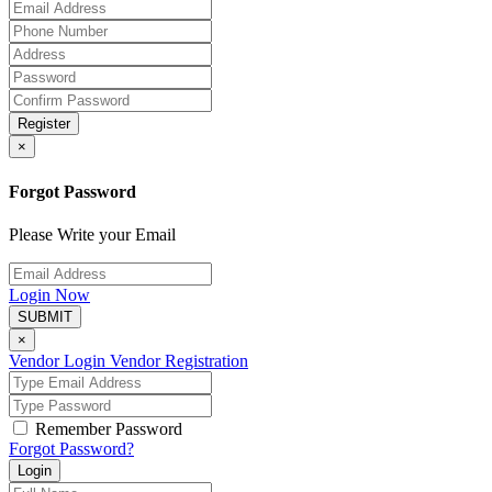
Register
×
Forgot Password
Please Write your Email
Login Now
SUBMIT
×
Vendor Login
Vendor Registration
Remember Password
Forgot Password?
Login