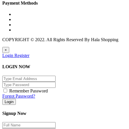
Payment Methods
COPYRIGHT © 2022. All Rights Reserved By Hala Shopping
×
Login
Register
LOGIN NOW
Remember Password
Forgot Password?
Login
Signup Now