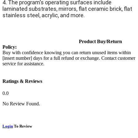
4. The program's operating surfaces include
laminated substrates, mirrors, flat ceramic brick, flat
stainless steel, acrylic, and more.
Product Buy/Return
Policy:
Buy with confidence knowing you can return unused items within
[insert number] days for a full refund or exchange. Contact customer
service for assistance.
Ratings & Reviews
0.0
No Review Found.
Login
To Review