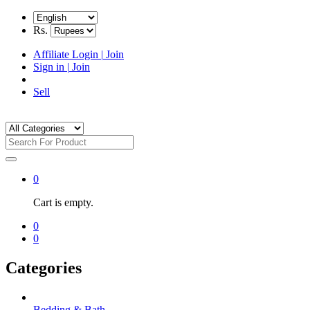
Rs.
Affiliate Login
|
Join
Sign in
|
Join
Sell
0
Cart is empty.
0
0
Categories
Bedding & Bath