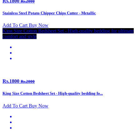
Rs.1800
Rs.2000
Stainless Steel Potato Chipper Chips Cutter - Metallic
Add To Cart
Buy Now
King Size Cotton Bedsheet Set - High-quality bedding for ultimate
comfort and style
Rs.1800
Rs.2000
King Size Cotton Bedsheet Set - High-quality bedding fo...
Add To Cart
Buy Now