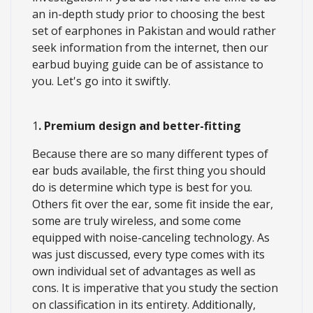
an in-depth study prior to choosing the best
set of earphones in Pakistan and would rather
seek information from the internet, then our
earbud buying guide can be of assistance to
you. Let's go into it swiftly.
1
. Premium design and better-fitting
Because there are so many different types of
ear buds available, the first thing you should
do is determine which type is best for you.
Others fit over the ear, some fit inside the ear,
some are truly wireless, and some come
equipped with noise-canceling technology. As
was just discussed, every type comes with its
own individual set of advantages as well as
cons. It is imperative that you study the section
on classification in its entirety. Additionally,