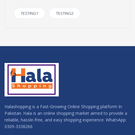
TESTING1
TESTING2
Halashopping is a Fast-Growing Online Shopping platform In
Pakistan. Hala is an online shopping market aimed to provide a
reliable, hassle-free, and easy shopping experience. WhatsApp:
0309-3338266