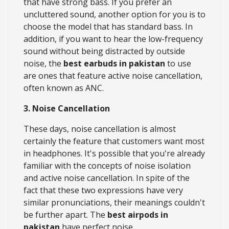
that have strong bass. If you prefer an
uncluttered sound, another option for you is to
choose the model that has standard bass. In
addition, if you want to hear the low-frequency
sound without being distracted by outside
noise, the
best earbuds in pakistan
to use
are ones that feature active noise cancellation,
often known as ANC.
3. Noise Cancellation
These days, noise cancellation is almost
certainly the feature that customers want most
in headphones. It's possible that you're already
familiar with the concepts of noise isolation
and active noise cancellation. In spite of the
fact that these two expressions have very
similar pronunciations, their meanings couldn't
be further apart. The
best airpods in
pakistan
have perfect noise.