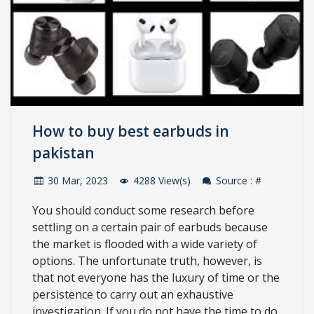
How to buy best earbuds in
pakistan
30 Mar, 2023
4288 View(s)
Source : #
You should conduct some research before
settling on a certain pair of earbuds because
the market is flooded with a wide variety of
options. The unfortunate truth, however, is
that not everyone has the luxury of time or the
persistence to carry out an exhaustive
investigation. If you do not have the time to do