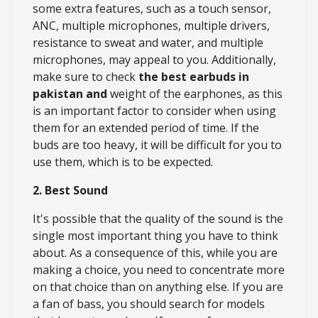
some extra features, such as a touch sensor,
ANC, multiple microphones, multiple drivers,
resistance to sweat and water, and multiple
microphones, may appeal to you. Additionally,
make sure to check
the best earbuds in
pakistan and
weight of the earphones, as this
is an important factor to consider when using
them for an extended period of time. If the
buds are too heavy, it will be difficult for you to
use them, which is to be expected.
2. Best Sound
It's possible that the quality of the sound is the
single most important thing you have to think
about. As a consequence of this, while you are
making a choice, you need to concentrate more
on that choice than on anything else. If you are
a fan of bass, you should search for models