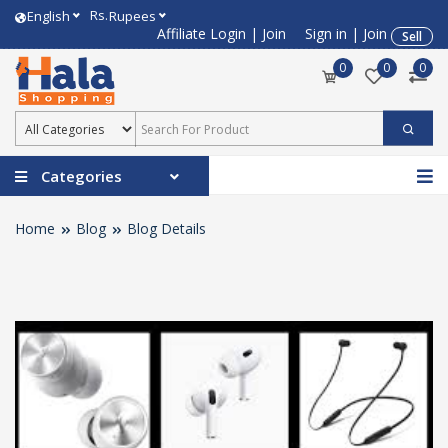
Rs.
English
Rupees
Affiliate Login
|
Join
Sign in
|
Join
Sell
0
0
0
Categories
Home
Blog
Blog Details