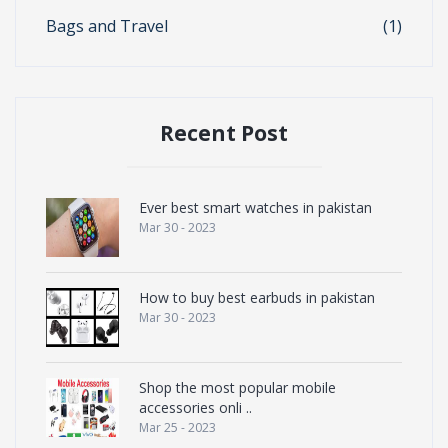
Bags and Travel
(1)
Recent Post
Ever best smart watches in pakistan
Mar 30 - 2023
How to buy best earbuds in pakistan
Mar 30 - 2023
Shop the most popular mobile
accessories onli ..
Mar 25 - 2023