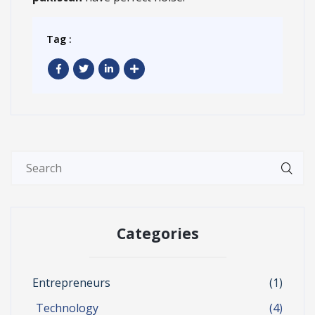
Tag :
Categories
Entrepreneurs
(1)
Technology
(4)