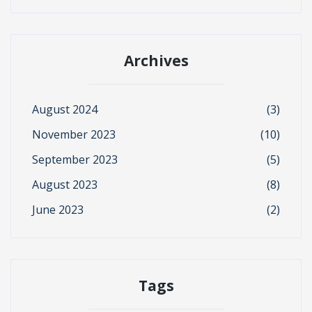
Archives
August 2024
(3)
November 2023
(10)
September 2023
(5)
August 2023
(8)
June 2023
(2)
Tags