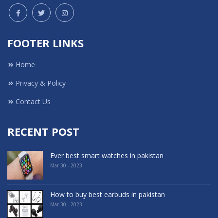
FOOTER LINKS
Home
Privacy & Policy
Contact Us
RECENT POST
Ever best smart watches in pakistan
Mar 30 - 2023
How to buy best earbuds in pakistan
Mar 30 - 2023