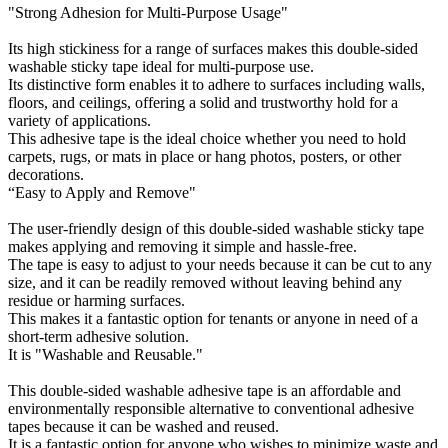
"Strong Adhesion for Multi-Purpose Usage"
Its high stickiness for a range of surfaces makes this double-sided
washable sticky tape ideal for multi-purpose use.
Its distinctive form enables it to adhere to surfaces including walls,
floors, and ceilings, offering a solid and trustworthy hold for a
variety of applications.
This adhesive tape is the ideal choice whether you need to hold
carpets, rugs, or mats in place or hang photos, posters, or other
decorations.
“Easy to Apply and Remove"
The user-friendly design of this double-sided washable sticky tape
makes applying and removing it simple and hassle-free.
The tape is easy to adjust to your needs because it can be cut to any
size, and it can be readily removed without leaving behind any
residue or harming surfaces.
This makes it a fantastic option for tenants or anyone in need of a
short-term adhesive solution.
It is "Washable and Reusable."
This double-sided washable adhesive tape is an affordable and
environmentally responsible alternative to conventional adhesive
tapes because it can be washed and reused.
It is a fantastic option for anyone who wishes to minimize waste and