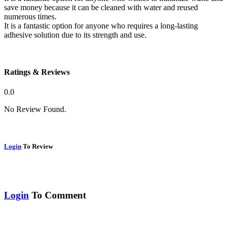
save money because it can be cleaned with water and reused
numerous times.
It is a fantastic option for anyone who requires a long-lasting
adhesive solution due to its strength and use.
Ratings & Reviews
0.0
No Review Found.
Login
To Review
Login
To Comment