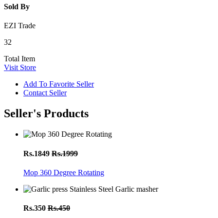
Sold By
EZI Trade
32
Total Item
Visit Store
Add To Favorite Seller
Contact Seller
Seller's Products
Rs.1849
Rs.1999
Mop 360 Degree Rotating
Rs.350
Rs.450