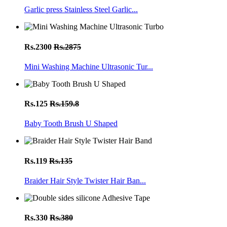
Garlic press Stainless Steel Garlic...
Rs.2300
Rs.2875
Mini Washing Machine Ultrasonic Tur...
Rs.125
Rs.159.8
Baby Tooth Brush U Shaped
Rs.119
Rs.135
Braider Hair Style Twister Hair Ban...
Rs.330
Rs.380