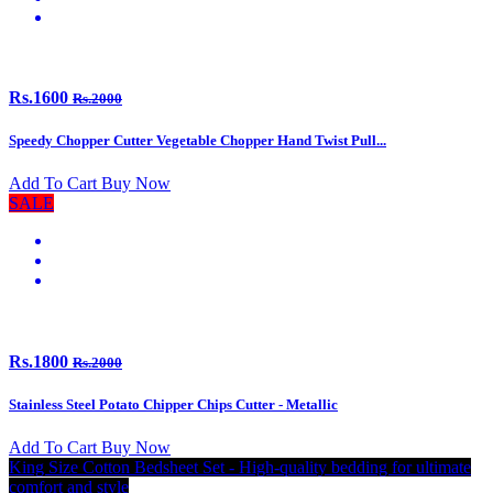
Rs.1600
Rs.2000
Speedy Chopper Cutter Vegetable Chopper Hand Twist Pull...
Add To Cart
Buy Now
SALE
Rs.1800
Rs.2000
Stainless Steel Potato Chipper Chips Cutter - Metallic
Add To Cart
Buy Now
King Size Cotton Bedsheet Set - High-quality bedding for ultimate
comfort and style