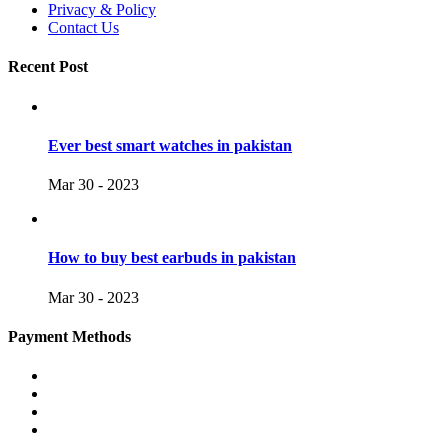
Privacy & Policy
Contact Us
Recent Post
Ever best smart watches in pakistan
Mar 30 - 2023
How to buy best earbuds in pakistan
Mar 30 - 2023
Payment Methods