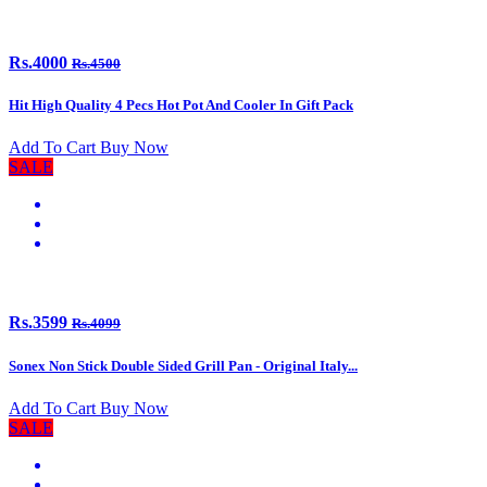
Rs.4000
Rs.4500
Hit High Quality 4 Pecs Hot Pot And Cooler In Gift Pack
Add To Cart
Buy Now
SALE
Rs.3599
Rs.4099
Sonex Non Stick Double Sided Grill Pan - Original Italy...
Add To Cart
Buy Now
SALE