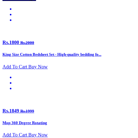
Rs.1800
Rs.2000
King Size Cotton Bedsheet Set - High-quality bedding fo...
Add To Cart
Buy Now
Rs.1849
Rs.1999
Mop 360 Degree Rotating
Add To Cart
Buy Now