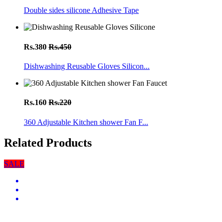
Double sides silicone Adhesive Tape
Rs.380
Rs.450
Dishwashing Reusable Gloves Silicon...
Rs.160
Rs.220
360 Adjustable Kitchen shower Fan F...
Related Products
SALE