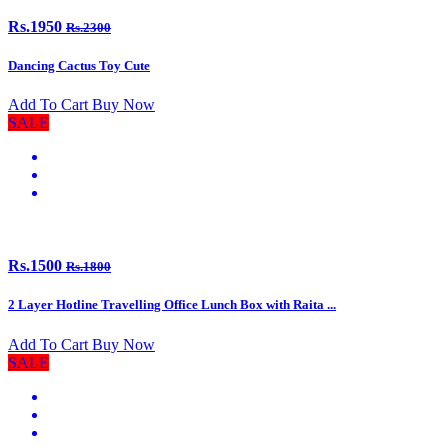
Rs.1950
Rs.2300
Dancing Cactus Toy Cute
Add To Cart
Buy Now
SALE
Rs.1500
Rs.1800
2 Layer Hotline Travelling Office Lunch Box with Raita ...
Add To Cart
Buy Now
SALE