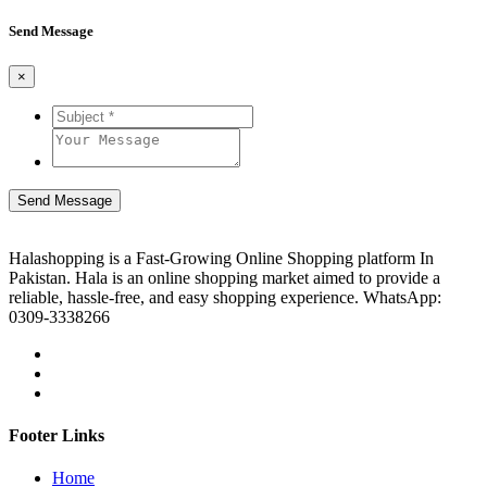
Send Message
×
Send Message
Halashopping is a Fast-Growing Online Shopping platform In
Pakistan. Hala is an online shopping market aimed to provide a
reliable, hassle-free, and easy shopping experience. WhatsApp:
0309-3338266
Footer Links
Home