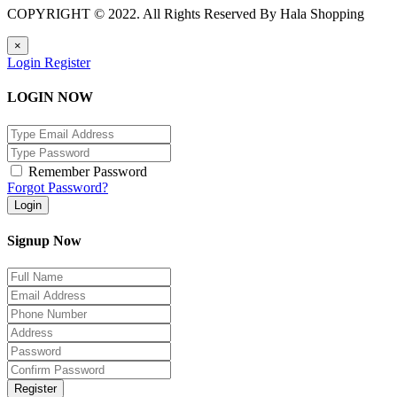
COPYRIGHT © 2022. All Rights Reserved By Hala Shopping
×
Login
Register
LOGIN NOW
Remember Password
Forgot Password?
Login
Signup Now
Register