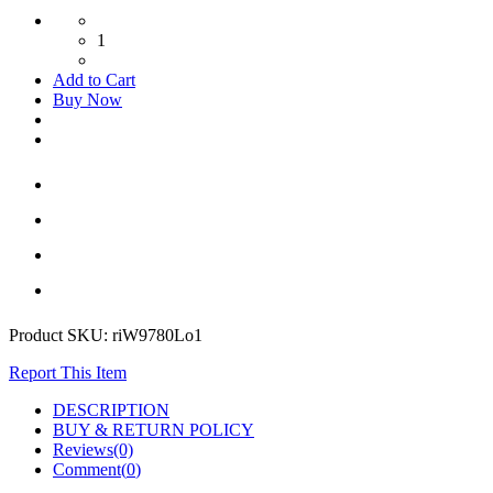
1
Add to Cart
Buy Now
Product SKU:
riW9780Lo1
Report This Item
DESCRIPTION
BUY & RETURN POLICY
Reviews(0)
Comment(
0
)