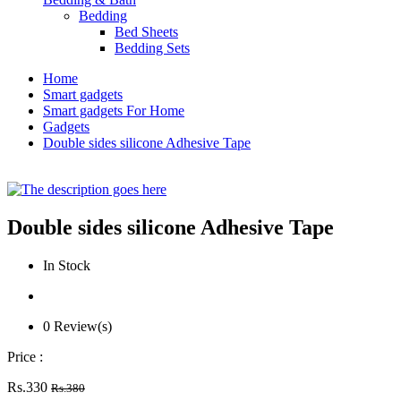
Bedding
Bed Sheets
Bedding Sets
Home
Smart gadgets
Smart gadgets For Home
Gadgets
Double sides silicone Adhesive Tape
Double sides silicone Adhesive Tape
In Stock
0 Review(s)
Price :
Rs.330
Rs.380