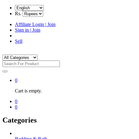
Rs.
Affiliate Login
|
Join
Sign in
|
Join
Sell
0
Cart is empty.
0
0
Categories
Bedding & Bath