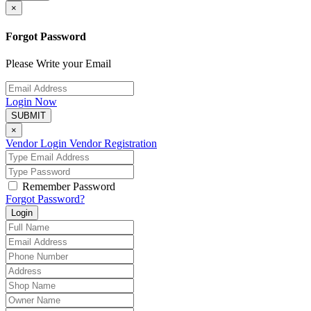
×
Forgot Password
Please Write your Email
Login Now
SUBMIT
×
Vendor Login
Vendor Registration
Remember Password
Forgot Password?
Login