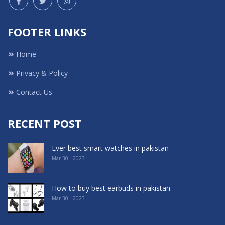
FOOTER LINKS
Home
Privacy & Policy
Contact Us
RECENT POST
Ever best smart watches in pakistan
Mar 30 - 2023
How to buy best earbuds in pakistan
Mar 30 - 2023