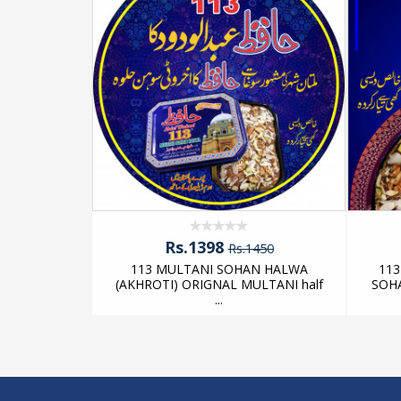
 MULTANI
E AKHROTI
Rs.1398
Rs.1450
113 MULTANI SOHAN HALWA
11
(AKHROTI) ORIGNAL MULTANI half
SOH
...