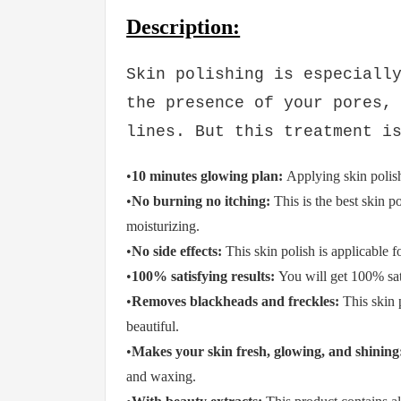
Description:
Rs.874
Rs.974
Saim Cosmetics Fa
Scrub
Skin polishing is especiall
the presence of your pores,
lines. But this treatment i
•
10 minutes glowing plan:
Applying skin polis
•
No burning no itching:
This is the best skin po
moisturizing.
•
No side effects:
This skin polish is applicable fo
•
100% satisfying results:
You will get 100% sati
•
Removes blackheads and freckles:
This skin
beautiful.
•
Makes your skin fresh, glowing, and shining
and waxing.