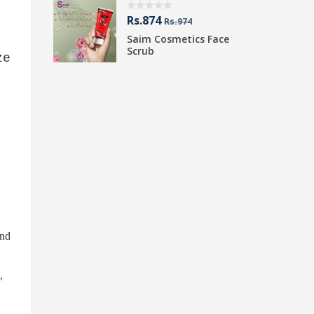
Rs.874
R
Rs.974
Saim Cosmetics Face
S
Scrub
P
ze
and
,