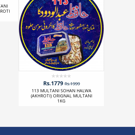
ANI
113 MU
ROTI
(AKHROT
Rs.1779
Rs.1999
113 MULTANI SOHAN HALWA
(AKHROTI) ORIGNAL MULTANI
1KG