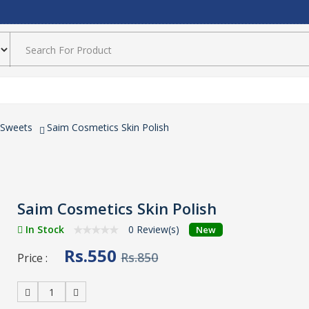
 Sweets
Saim Cosmetics Skin Polish
Saim Cosmetics Skin Polish
In Stock
0 Review(s)
New
Rs.550
Rs.850
Price :
1