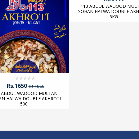
113 ABDUL WADOOD MULT
SOHAN HALWA DOUBLE AKH
5KG
Rs.1650
Rs.1850
3 ABDUL WADOOD MULTANI
AN HALWA DOUBLE AKHROTI
500...