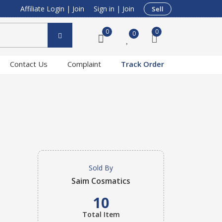
Affiliate Login
|
Join
Sign in
|
Join
Sell
0
0
0
Contact Us
Complaint
Track Order
Sold By
Saim Cosmatics
10
Total Item