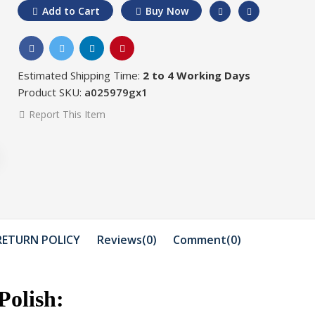
Add to Cart
Buy Now
Estimated Shipping Time:
2 to 4 Working Days
Product SKU:
a025979gx1
Report This Item
Rs.450
Rs.300
Rs.550
Rs.
Saim Cosmetics Face
Saim Cosm
Wash 100 ml
SOOTHING
100 ...
RETURN POLICY
Reviews(0)
Comment(
0
)
Rs.974
Rs.1074
Rs.1100
n
Saim Cosmetics
Saim Cosm
Massage Cream
Polish:
Facial Kit