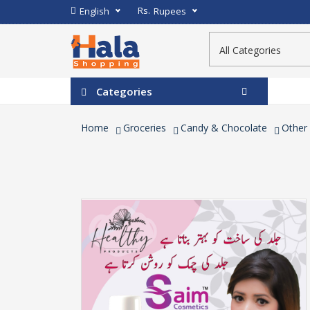
Rs.
English
Rupees
Categories
Home
Groceries
Candy & Chocolate
Other