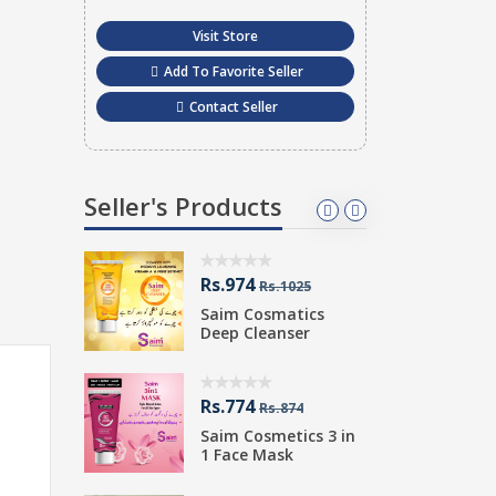
Visit Store
Add To Favorite Seller
Contact Seller
Seller's Products
Rs.974
R
400
Rs.1025
etics
Saim Cosmatics
S
 LOTION
Deep Cleanser
W
Rs.774
R
Rs.874
Saim Cosmetics 3 in
S
atics
1 Face Mask
M