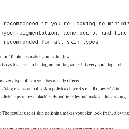
Rs.550
Rs.850
ce
Saim Cosmetics Skin
Polish
y recommended if you’re looking to minimi
 hyper-pigmentation, acne scars, and fine
s recommended for all skin types.
h for 10 minutes makes your skin glow.
lish as it causes no itching no burning rather it is very soothing and
r every type of skin so it has no side effects.
sfying results with this skin polish as it works on all types of skin.
 polish helps remove blackheads and freckles and makes u look young 
:
The regular use of skin polishing makes your skin look fresh, glowing