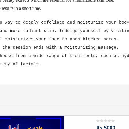
l beauty extracts which are essential for a remarkable skin tone.
results in a short time.
g way to deeply exfoliate and moisturize your bod
and more radiant skin. Indulge yourself by visiti
l moisturizes your face to open blocked pores,
 the session ends with a moisturizing massage.
hoose from a wide range of treatments, such as hy
iety of facials.
Rs.5000