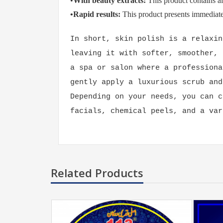
•
With beauty extracts:
This product contains al
•Rapid results:
This product presents immediate 
In short, skin polish is a relaxin
leaving it with softer, smoother, 
a spa or salon where a professiona
gently apply a luxurious scrub and
Depending on your needs, you can c
facials, chemical peels, and a var
Related Products
399