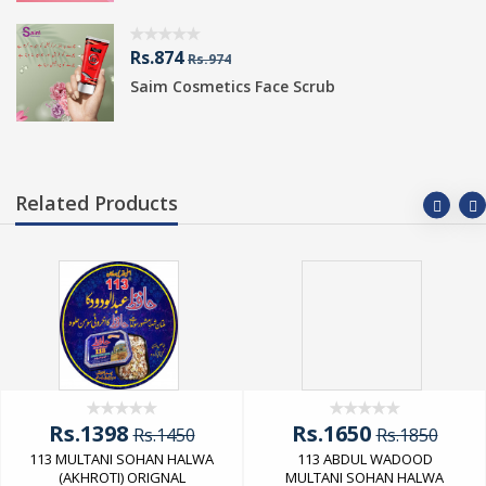
Rs.874
Rs.974
Saim Cosmetics Face Scrub
Related Products
Rs.1398
Rs.1650
Rs.1450
Rs.1850
113 MULTANI SOHAN HALWA
113 ABDUL WADOOD
(AKHROTI) ORIGNAL
MULTANI SOHAN HALWA