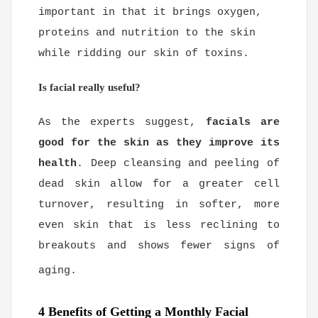
important in that it brings oxygen,
proteins and nutrition to the skin
while ridding our skin of toxins.
Is facial really useful?
As the experts suggest,
facials are
good for the skin as they improve its
health
. Deep cleansing and peeling of
dead skin allow for a greater cell
turnover, resulting in softer, more
even skin that is less reclining to
breakouts and shows fewer signs of
aging.
4 Benefits of Getting a Monthly Facial