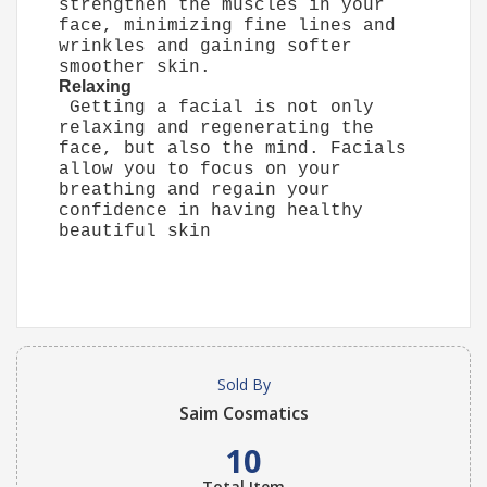
strengthen the muscles in your
face, minimizing fine lines and
wrinkles and gaining softer
smoother skin.
Relaxing
Getting a facial is not only
relaxing and regenerating the
face, but also the mind. Facials
allow you to focus on your
breathing and regain your
confidence in having healthy
beautiful skin
Sold By
Saim Cosmatics
10
Total Item