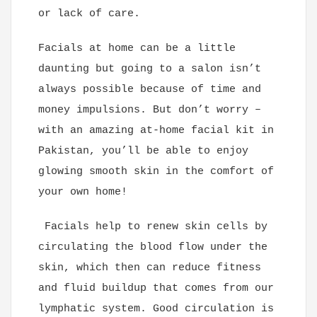
or lack of care.
Facials at home can be a little
daunting but going to a salon isn’t
always possible because of time and
money impulsions. But don’t worry –
with an amazing at-home facial kit in
Pakistan, you’ll be able to enjoy
glowing smooth skin in the comfort of
your own home!
Facials help to renew skin cells by
circulating the blood flow under the
skin, which then can reduce fitness
and fluid buildup that comes from our
lymphatic system. Good circulation is