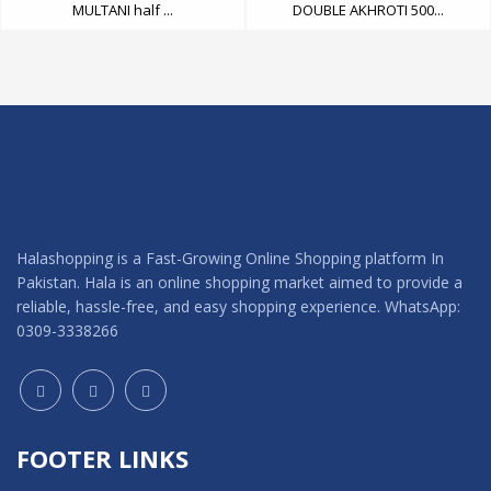
MULTANI half ...
DOUBLE AKHROTI 500...
Halashopping is a Fast-Growing Online Shopping platform In
Pakistan. Hala is an online shopping market aimed to provide a
reliable, hassle-free, and easy shopping experience. WhatsApp:
0309-3338266
FOOTER LINKS