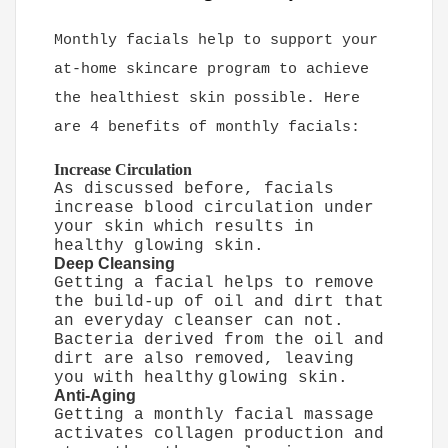
Monthly facials help to support your
at-home skincare program to achieve
the healthiest skin possible. Here
are 4 benefits of monthly facials:
Increase Circulation
As discussed before, facials
increase blood circulation under
your skin which results in
healthy glowing skin.
Deep Cleansing
Getting a facial helps to remove
the build-up of oil and dirt that
an everyday cleanser can not.
Bacteria derived from the oil and
dirt are also removed, leaving
you with healthy
glowing skin.
Anti-Aging
Getting a monthly facial massage
activates collagen production and