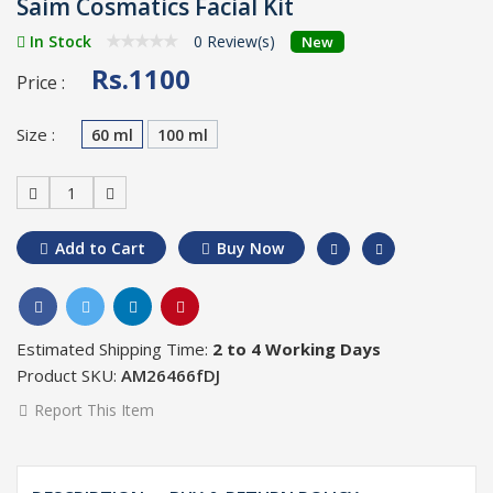
Saim Cosmatics Facial Kit
In Stock
0 Review(s)
New
Rs.1100
Price :
Size :
60 ml
100 ml
1
Add to Cart
Buy Now
Estimated Shipping Time:
2 to 4 Working Days
Product SKU:
AM26466fDJ
Report This Item