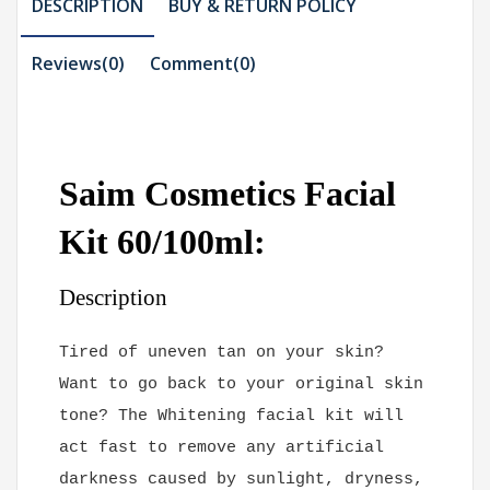
DESCRIPTION
BUY & RETURN POLICY
Reviews(0)
Comment(
0
)
Saim Cosmetics Facial
Kit 60/100ml:
Description
Tired of uneven tan on your skin?
Want to go back to your original skin
tone? The Whitening facial kit will
act fast to remove any artificial
darkness caused by sunlight, dryness,