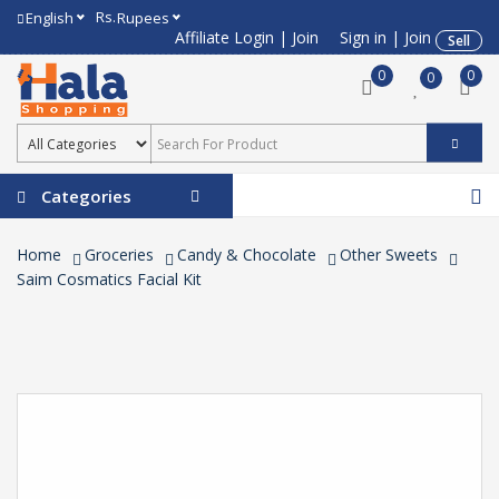
Rs.
English
Rupees
Affiliate Login
|
Join
Sign in
|
Join
Sell
0
0
0
Categories
Home
Groceries
Candy & Chocolate
Other Sweets
Saim Cosmatics Facial Kit