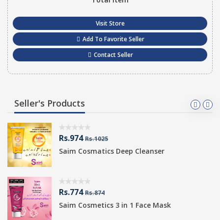
Visit Store
Add To Favorite Seller
Contact Seller
Seller's Products
Rs.974
Rs.1025
Saim Cosmatics Deep Cleanser
Rs.774
Rs.874
Saim Cosmetics 3 in 1 Face Mask