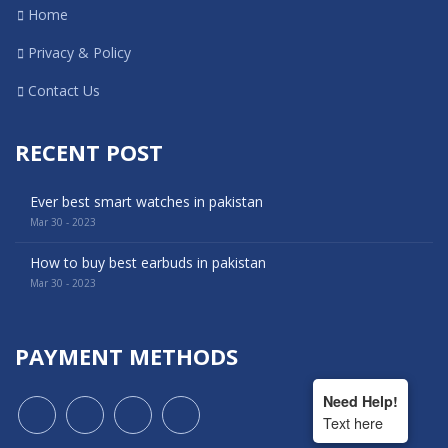
Home
Privacy & Policy
Contact Us
RECENT POST
Ever best smart watches in pakistan
Mar 30 - 2023
How to buy best earbuds in pakistan
Mar 30 - 2023
PAYMENT METHODS
Need Help!
Text here