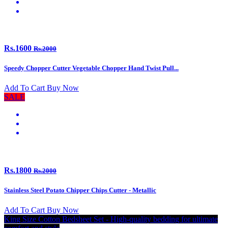
Rs.1600
Rs.2000
Speedy Chopper Cutter Vegetable Chopper Hand Twist Pull...
Add To Cart
Buy Now
SALE
Rs.1800
Rs.2000
Stainless Steel Potato Chipper Chips Cutter - Metallic
Add To Cart
Buy Now
King Size Cotton Bedsheet Set - High-quality bedding for ultimate