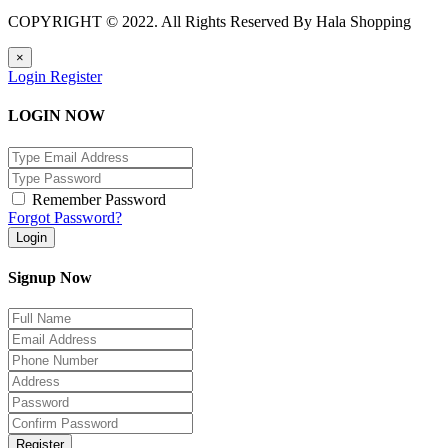
COPYRIGHT © 2022. All Rights Reserved By Hala Shopping
×
Login
Register
LOGIN NOW
Remember Password
Forgot Password?
Login
Signup Now
Register