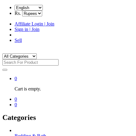
Rs.
Affiliate Login
|
Join
Sign in
|
Join
Sell
0
Cart is empty.
0
0
Categories
Bedding & Bath