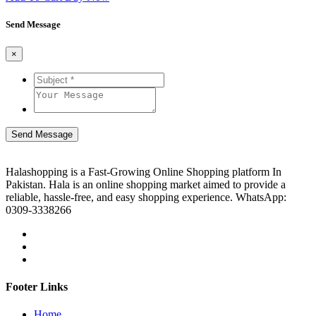
Send Message
×
Send Message
Halashopping is a Fast-Growing Online Shopping platform In
Pakistan. Hala is an online shopping market aimed to provide a
reliable, hassle-free, and easy shopping experience. WhatsApp:
0309-3338266
Footer Links
Home