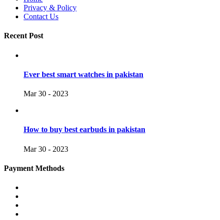
Privacy & Policy
Contact Us
Recent Post
Ever best smart watches in pakistan
Mar 30 - 2023
How to buy best earbuds in pakistan
Mar 30 - 2023
Payment Methods