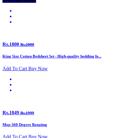
comfort and style
Rs.1800
Rs.2000
King Size Cotton Bedsheet Set - High-quality bedding fo...
Add To Cart
Buy Now
Rs.1849
Rs.1999
Mop 360 Degree Rotating
Add To Cart
Buy Now