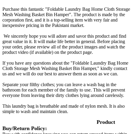
Purchase this fantastic "Foldable Laundry Bag Home Cloth Storage
Mesh Washing Basket Bin Hamper". The product is made by the
corporation first, and it is a top-selling item with very fair and
inexpensive pricing in the Pakistani market.
We sincerely hope you will adore and savor this product and find
great value in it. It will make life better in general. Before placing
your order, please review all of the product images and watch the
product video (if available) on the product page.
If you have any questions about the "Foldable Laundry Bag Home
Cloth Storage Mesh Washing Basket Bin Hamper," kindly contact
us and we will do our best to answer them as soon as we can.
Separate your filthy clothes; you can leave a wash bag in the
bathroom for each member of the family to use. This will prevent
everyone from leaving their dirty clothes lying around carelessly.
This laundry bag is breathable and made of nylon mesh. It is also
simple to wash and maintain clean.
Product
Buy/Return Policy: