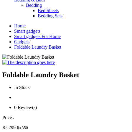
Bedding
Bed Sheets
Bedding Sets
Home
Smart gadgets
Smart gadgets For Home
Gadgets
Foldable Laundry Basket
Foldable Laundry Basket
In Stock
0 Review(s)
Price :
Rs.299
Rs.350