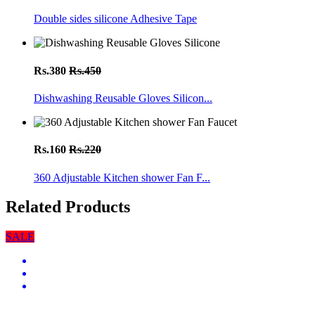
Double sides silicone Adhesive Tape
Rs.380
Rs.450
Dishwashing Reusable Gloves Silicon...
Rs.160
Rs.220
360 Adjustable Kitchen shower Fan F...
Related Products
SALE