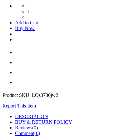
1
Add to Cart
Buy Now
Product SKU:
LQs3730jw2
Report This Item
DESCRIPTION
BUY & RETURN POLICY
Reviews(0)
Comment(
0
)