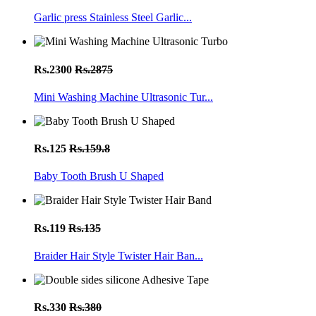
Garlic press Stainless Steel Garlic...
Rs.2300
Rs.2875
Mini Washing Machine Ultrasonic Tur...
Rs.125
Rs.159.8
Baby Tooth Brush U Shaped
Rs.119
Rs.135
Braider Hair Style Twister Hair Ban...
Rs.330
Rs.380