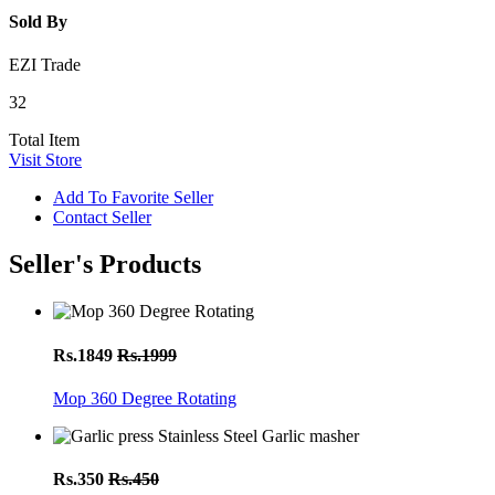
Sold By
EZI Trade
32
Total Item
Visit Store
Add To Favorite Seller
Contact Seller
Seller's Products
Rs.1849
Rs.1999
Mop 360 Degree Rotating
Rs.350
Rs.450