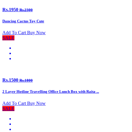
Rs.1950
Rs.2300
Dancing Cactus Toy Cute
Add To Cart
Buy Now
SALE
Rs.1500
Rs.1800
2 Layer Hotline Travelling Office Lunch Box with Raita ...
Add To Cart
Buy Now
SALE