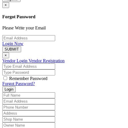
×
Forgot Password
Please Write your Email
Login Now
SUBMIT
×
Vendor Login
Vendor Registration
Remember Password
Forgot Password?
Login