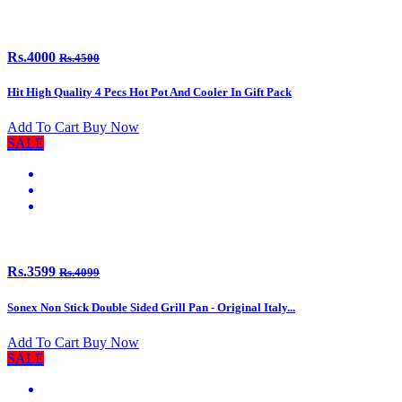
Rs.4000
Rs.4500
Hit High Quality 4 Pecs Hot Pot And Cooler In Gift Pack
Add To Cart
Buy Now
SALE
Rs.3599
Rs.4099
Sonex Non Stick Double Sided Grill Pan - Original Italy...
Add To Cart
Buy Now
SALE