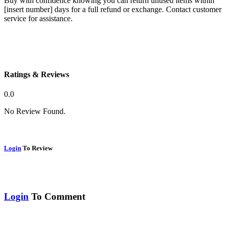
Buy with confidence knowing you can return unused items within
[insert number] days for a full refund or exchange. Contact customer
service for assistance.
Ratings & Reviews
0.0
No Review Found.
Login
To Review
Login
To Comment