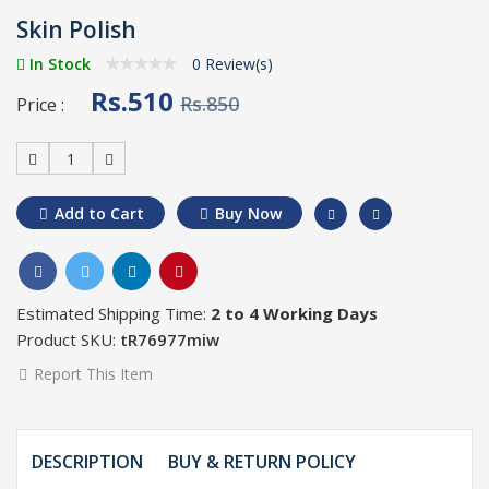
Skin Polish
In Stock
0 Review(s)
Rs.510
Rs.850
Price :
1
Add to Cart
Buy Now
Estimated Shipping Time:
2 to 4 Working Days
Product SKU:
tR76977miw
Report This Item
DESCRIPTION
BUY & RETURN POLICY