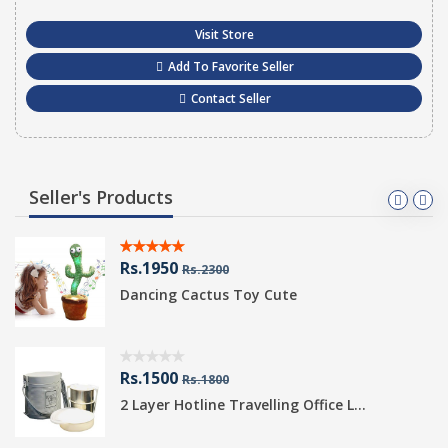
Visit Store
Add To Favorite Seller
Contact Seller
Seller's Products
Rs.1950
Rs.2300
Dancing Cactus Toy Cute
Rs.1500
Rs.1800
2 Layer Hotline Travelling Office L...