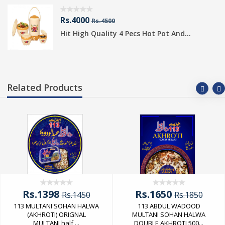
Rs.4000
Rs.4500
Hit High Quality 4 Pecs Hot Pot And...
Related Products
Rs.1398
Rs.1650
Rs.1450
Rs.1850
113 MULTANI SOHAN HALWA
113 ABDUL WADOOD
(AKHROTI) ORIGNAL
MULTANI SOHAN HALWA
MULTANI half ...
DOUBLE AKHROTI 500...