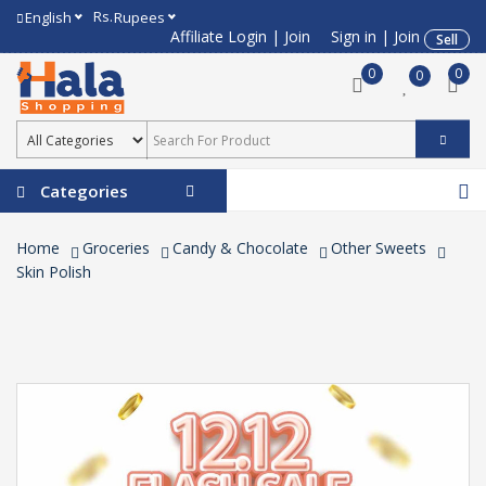
Rs.
English
Rupees
Affiliate Login
|
Join
Sign in
|
Join
Sell
0
0
0
Categories
Home
Groceries
Candy & Chocolate
Other Sweets
Skin Polish