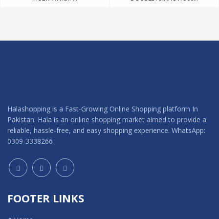
Halashopping is a Fast-Growing Online Shopping platform In
Pakistan. Hala is an online shopping market aimed to provide a
reliable, hassle-free, and easy shopping experience. WhatsApp:
0309-3338266
FOOTER LINKS