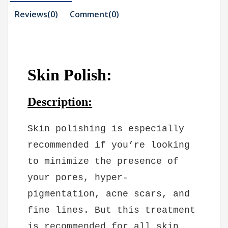
Reviews(0)
Comment(
0
)
Skin Polish:
Description:
Skin polishing is especially
recommended if you’re looking
to minimize the presence of
your pores, hyper-
pigmentation, acne scars, and
fine lines. But this treatment
is recommended for all skin