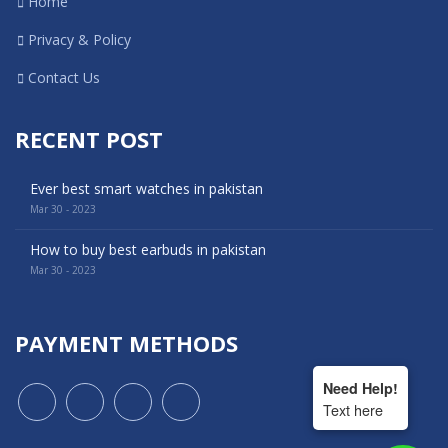
Home
Privacy & Policy
Contact Us
RECENT POST
Ever best smart watches in pakistan
Mar 30 - 2023
How to buy best earbuds in pakistan
Mar 30 - 2023
PAYMENT METHODS
Need Help!
Text here