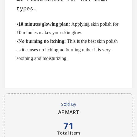
types.
•
10 minutes glowing plan:
Applying skin polish for
10 minutes makes your skin glow.
•
No burning no itching:
This is the best skin polish
as it causes no itching no burning rather it is very
soothing and moisturizing.
Sold By
AF MART
71
Total Item