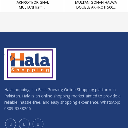
(AKHROTI) ORIGNAL
MULTANI SOHAN HALWA
MULTANI half ...
DOUBLE AKHROTI 500...
Halashopping is a Fast-Growing Online Shopping platform In
Pakistan. Hala is an online shopping market aimed to provide a
reliable, hassle-free, and easy shopping experience. WhatsApp:
0309-3338266