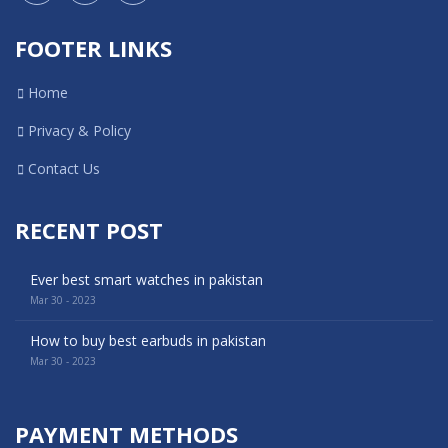
FOOTER LINKS
Home
Privacy & Policy
Contact Us
RECENT POST
Ever best smart watches in pakistan
Mar 30 - 2023
How to buy best earbuds in pakistan
Mar 30 - 2023
PAYMENT METHODS