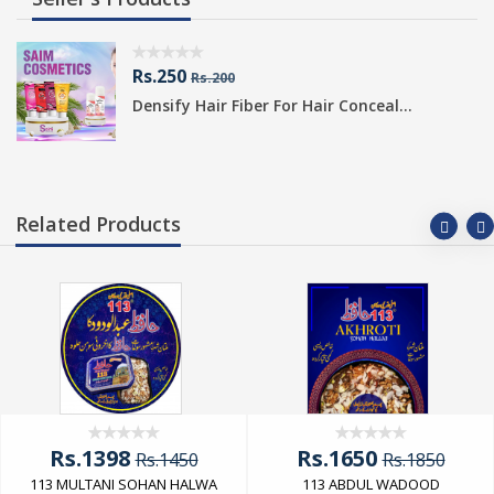
Rs.250
Rs.200
Densify Hair Fiber For Hair Conceal...
Related Products
Rs.1398
Rs.1650
Rs.1450
Rs.1850
113 MULTANI SOHAN HALWA
113 ABDUL WADOOD