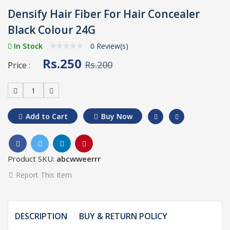
Densify Hair Fiber For Hair Concealer
Black Colour 24G
In Stock
0 Review(s)
Rs.250
Rs.200
Price :
1
Add to Cart
Buy Now
Product SKU:
abcwweerrr
Report This Item
DESCRIPTION
BUY & RETURN POLICY