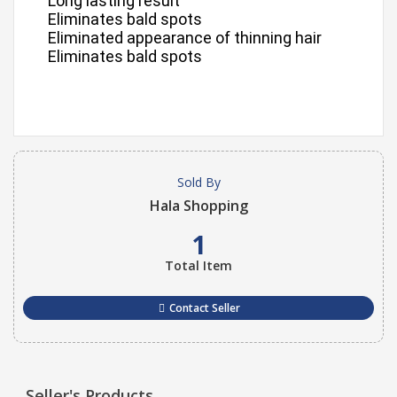
Long lasting result
Eliminates bald spots
Eliminated appearance of thinning hair
Eliminates bald spots
Sold By
Hala Shopping
1
Total Item
Contact Seller
Seller's Products