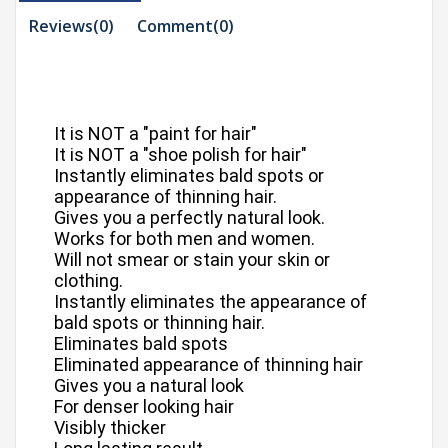
Reviews(0)
Comment(
0
)
It is NOT a "paint for hair"
It is NOT a "shoe polish for hair"
Instantly eliminates bald spots or
appearance of thinning hair.
Gives you a perfectly natural look.
Works for both men and women.
Will not smear or stain your skin or
clothing.
Instantly eliminates the appearance of
bald spots or thinning hair.
Eliminates bald spots
Eliminated appearance of thinning hair
Gives you a natural look
For denser looking hair
Visibly thicker