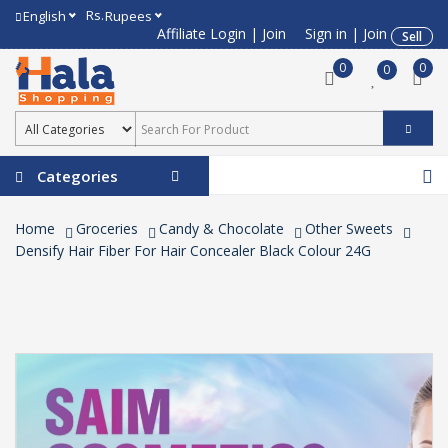
Rs.
English
Rupees
Affiliate Login
|
Join
Sign in
|
Join
Sell
0
0
0
Categories
Home
Groceries
Candy & Chocolate
Other Sweets
Densify Hair Fiber For Hair Concealer Black Colour 24G