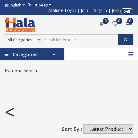
Rs.
English
Rupees
Affiliate Login
|
Join
Sign in
|
Join
Sell
0
0
0
Categories
Home
Search
<
Sort By :