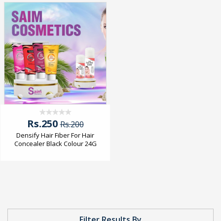
Rs.250
Rs.200
Densify Hair Fiber For Hair
Concealer Black Colour 24G
Filter Results By