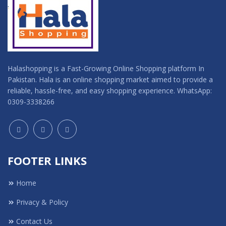
Halashopping is a Fast-Growing Online Shopping platform In
Pakistan. Hala is an online shopping market aimed to provide a
reliable, hassle-free, and easy shopping experience. WhatsApp:
0309-3338266
FOOTER LINKS
Home
Privacy & Policy
Contact Us