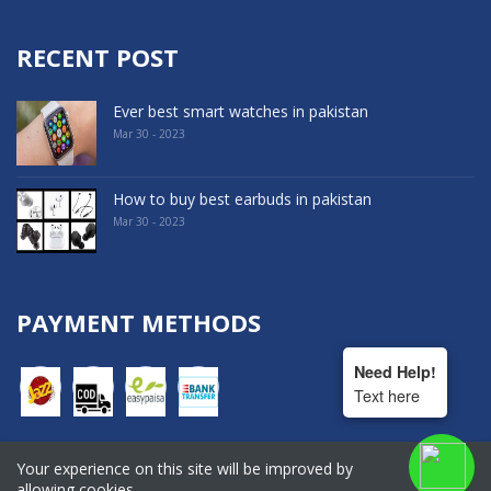
RECENT POST
Ever best smart watches in pakistan
Mar 30 - 2023
How to buy best earbuds in pakistan
Mar 30 - 2023
PAYMENT METHODS
Need Help!
Text here
Your experience on this site will be improved by
COPYRIGHT © 2022. All Rights Reserved By Hala Shopping
allowing cookies.