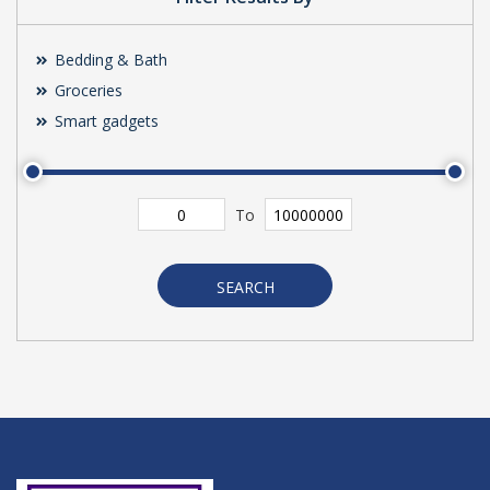
Bedding & Bath
Groceries
Smart gadgets
To
SEARCH