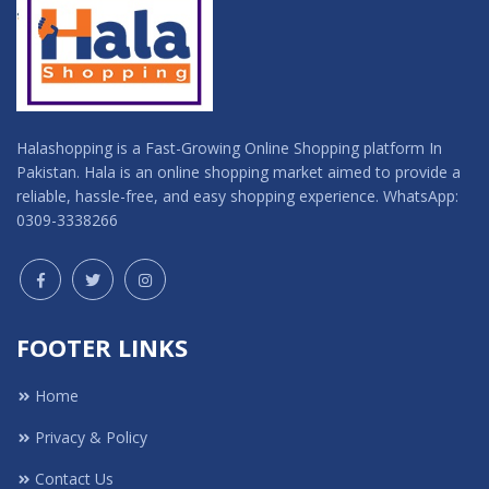
Halashopping is a Fast-Growing Online Shopping platform In
Pakistan. Hala is an online shopping market aimed to provide a
reliable, hassle-free, and easy shopping experience. WhatsApp:
0309-3338266
FOOTER LINKS
Home
Privacy & Policy
Contact Us