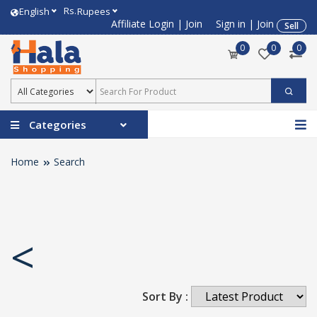
Rs.
English
Rupees
Affiliate Login
|
Join
Sign in
|
Join
Sell
0
0
0
Categories
Home
Search
<
Sort By :