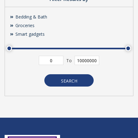
Bedding & Bath
Groceries
Smart gadgets
To
SEARCH