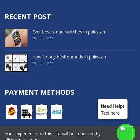
RECENT POST
Ever best smart watches in pakistan
Mar 30 - 2023
How to buy best earbuds in pakistan
Mar 30 - 2023
PAYMENT METHODS
Need Help!
Text here
Your experience on this site will be improved by
COPYRIGHT © 2022. All Rights Reserved By Hala Shopping
allowing cookies.