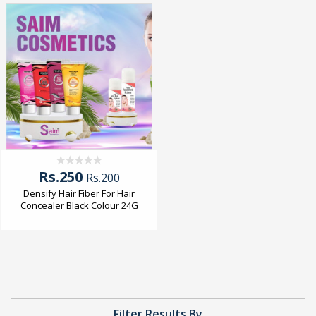
Rs.250
Rs.200
Densify Hair Fiber For Hair
Concealer Black Colour 24G
Filter Results By