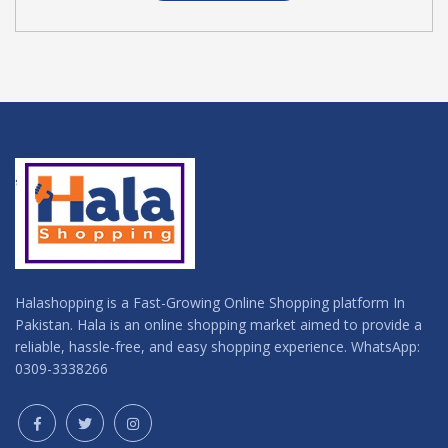
Halashopping is a Fast-Growing Online Shopping platform In
Pakistan. Hala is an online shopping market aimed to provide a
reliable, hassle-free, and easy shopping experience. WhatsApp:
0309-3338266