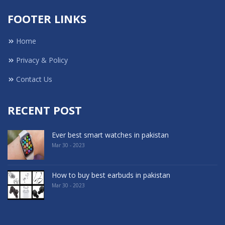
FOOTER LINKS
Home
Privacy & Policy
Contact Us
RECENT POST
Ever best smart watches in pakistan
Mar 30 - 2023
How to buy best earbuds in pakistan
Mar 30 - 2023