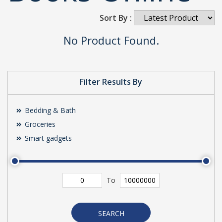
Sort By :
No Product Found.
Filter Results By
Bedding & Bath
Groceries
Smart gadgets
To
SEARCH