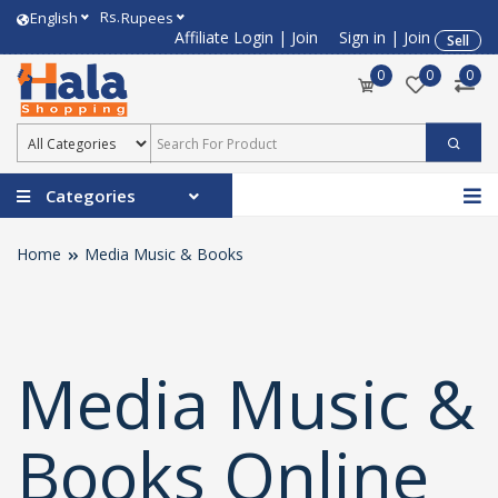
Rs.
English
Rupees
Affiliate Login
|
Join
Sign in
|
Join
Sell
0
0
0
Categories
Home
Media Music & Books
Media Music &
Books Online