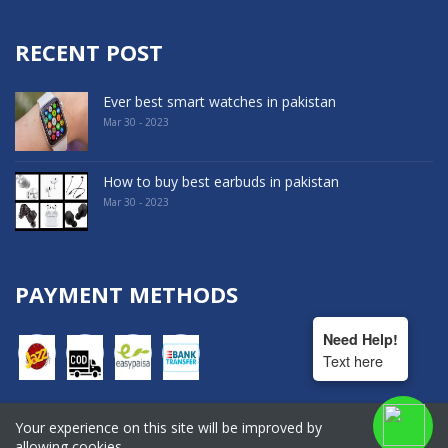
RECENT POST
Ever best smart watches in pakistan
Mar 30 - 2023
How to buy best earbuds in pakistan
Mar 30 - 2023
PAYMENT METHODS
Need Help!
Text here
Your experience on this site will be improved by
COPYRIGHT © 2022. All Rights Reserved By Hala Shopping
allowing cookies.