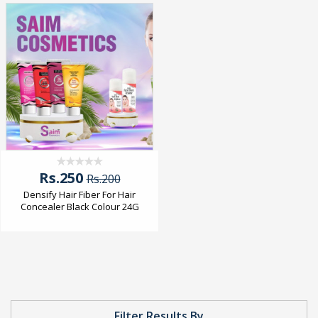
Rs.250
Rs.200
Densify Hair Fiber For Hair
Concealer Black Colour 24G
Filter Results By