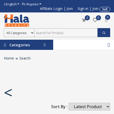
Rs.
English
Rupees
Affiliate Login
|
Join
Sign in
|
Join
Sell
0
0
0
Categories
Home
Search
<
Sort By :