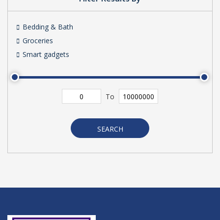
Bedding & Bath
Groceries
Smart gadgets
To
SEARCH