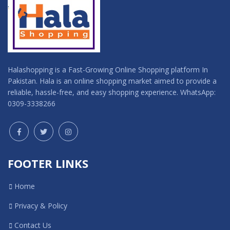
Halashopping is a Fast-Growing Online Shopping platform In
Pakistan. Hala is an online shopping market aimed to provide a
reliable, hassle-free, and easy shopping experience. WhatsApp:
0309-3338266
FOOTER LINKS
Home
Privacy & Policy
Contact Us