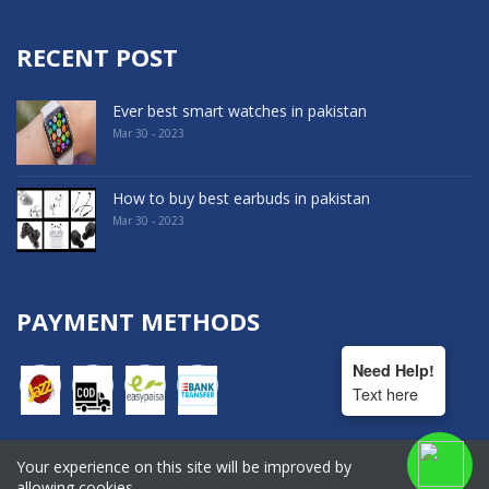
RECENT POST
Ever best smart watches in pakistan
Mar 30 - 2023
How to buy best earbuds in pakistan
Mar 30 - 2023
PAYMENT METHODS
Need Help!
Text here
Your experience on this site will be improved by
COPYRIGHT © 2022. All Rights Reserved By Hala Shopping
allowing cookies.