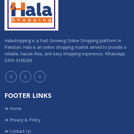
Halashopping is a Fast-Growing Online Shopping platform In
Pakistan. Hala is an online shopping market aimed to provide a
reliable, hassle-free, and easy shopping experience. WhatsApp:
0309-3338266
FOOTER LINKS
Home
Privacy & Policy
Contact Us