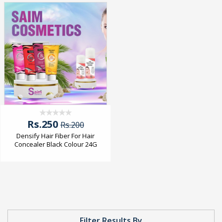
Rs.250
Rs.200
Densify Hair Fiber For Hair
Concealer Black Colour 24G
Filter Results By