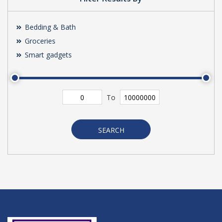
Bedding & Bath
Groceries
Smart gadgets
To
SEARCH