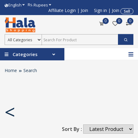
Rs.
English
Rupees
Affiliate Login
|
Join
Sign in
|
Join
Sell
0
0
0
Categories
Home
Search
<
Sort By :