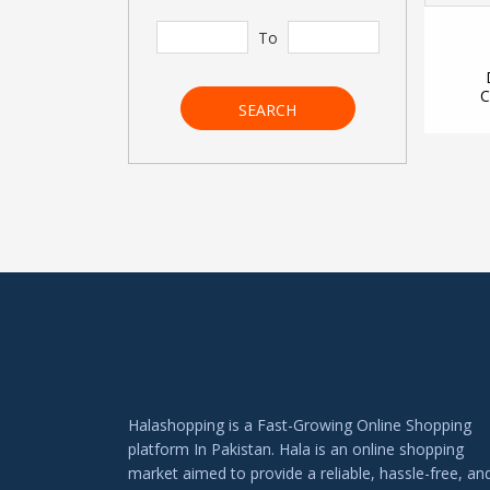
To
C
SEARCH
Halashopping is a Fast-Growing Online Shopping
platform In Pakistan. Hala is an online shopping
market aimed to provide a reliable, hassle-free, an