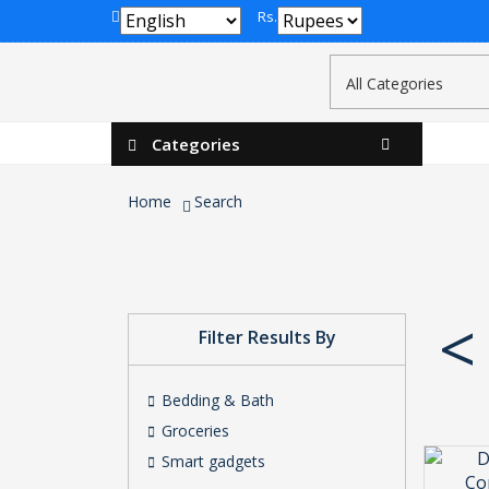
Rs.
Categories
Home
Search
<
Filter Results By
Bedding & Bath
Groceries
Smart gadgets