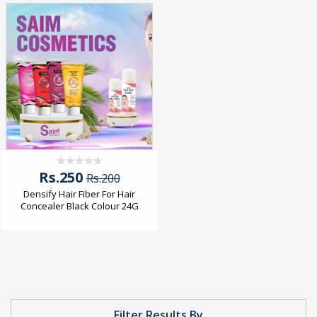
Rs.250
Rs.200
Densify Hair Fiber For Hair
Concealer Black Colour 24G
Filter Results By