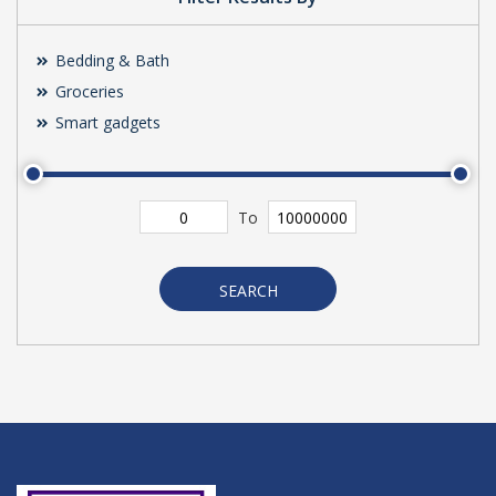
Bedding & Bath
Groceries
Smart gadgets
To
SEARCH