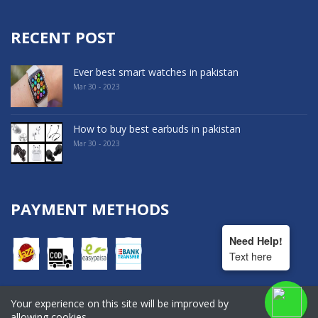
RECENT POST
Ever best smart watches in pakistan
Mar 30 - 2023
How to buy best earbuds in pakistan
Mar 30 - 2023
PAYMENT METHODS
Need Help!
Text here
Your experience on this site will be improved by
COPYRIGHT © 2022. All Rights Reserved By Hala Shopping
allowing cookies.