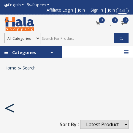
Rs.
English
Rupees
Affiliate Login
|
Join
Sign in
|
Join
Sell
0
0
0
Categories
Home
Search
<
Sort By :