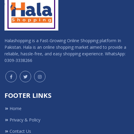
Halashopping is a Fast-Growing Online Shopping platform In
Pakistan. Hala is an online shopping market aimed to provide a
reliable, hassle-free, and easy shopping experience. WhatsApp:
0309-3338266
FOOTER LINKS
Home
Privacy & Policy
Contact Us