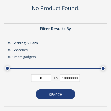
No Product Found.
Filter Results By
Bedding & Bath
Groceries
Smart gadgets
To
SEARCH