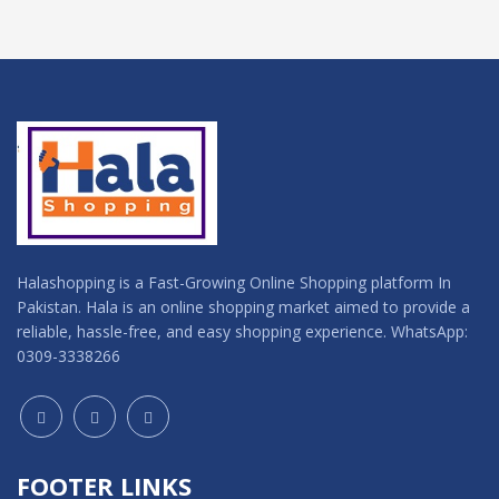
Halashopping is a Fast-Growing Online Shopping platform In
Pakistan. Hala is an online shopping market aimed to provide a
reliable, hassle-free, and easy shopping experience. WhatsApp:
0309-3338266
FOOTER LINKS