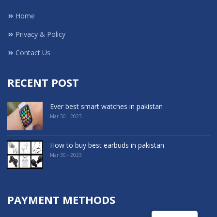
Home
Privacy & Policy
Contact Us
RECENT POST
Ever best smart watches in pakistan
Mar 30 - 2023
How to buy best earbuds in pakistan
Mar 30 - 2023
PAYMENT METHODS