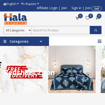
Rs.
English
Rupees
Affiliate Login
|
Join
Sign in
|
Join
Sell
0
0
0
Categories
Store Name
Bedsheet Zoon