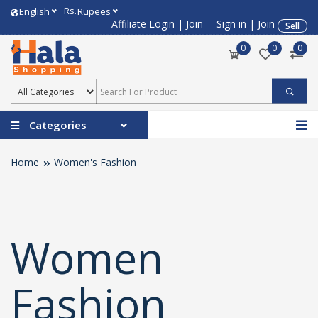
Rs.
English
Rupees
Affiliate Login
|
Join
Sign in
|
Join
Sell
0
0
0
Categories
Home
Women's Fashion
Women
Fashion