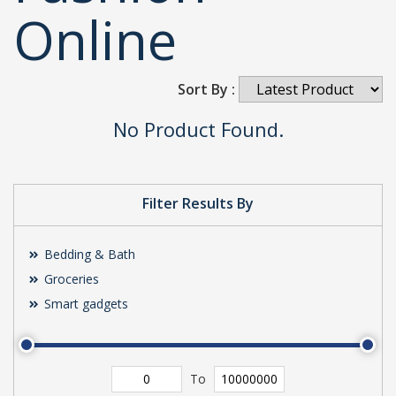
Online
Sort By :
No Product Found.
Filter Results By
Bedding & Bath
Groceries
Smart gadgets
To