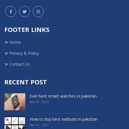
FOOTER LINKS
Home
Privacy & Policy
Contact Us
RECENT POST
Ever best smart watches in pakistan
Mar 30 - 2023
How to buy best earbuds in pakistan
Mar 30 - 2023