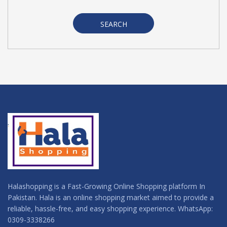
SEARCH
Halashopping is a Fast-Growing Online Shopping platform In
Pakistan. Hala is an online shopping market aimed to provide a
reliable, hassle-free, and easy shopping experience. WhatsApp:
0309-3338266