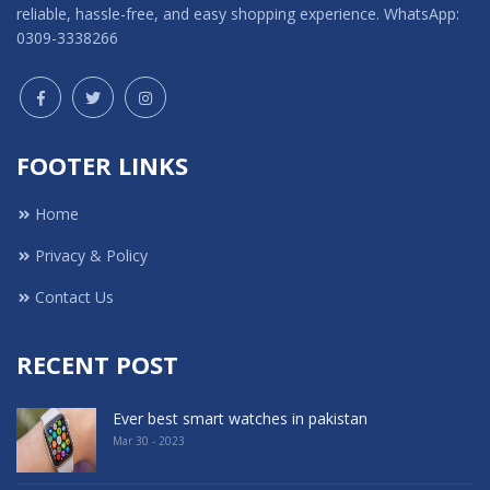
reliable, hassle-free, and easy shopping experience. WhatsApp:
0309-3338266
FOOTER LINKS
Home
Privacy & Policy
Contact Us
RECENT POST
Ever best smart watches in pakistan
Mar 30 - 2023