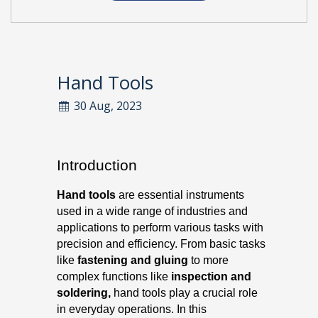
Hand Tools
30 Aug, 2023
Introduction
Hand tools
are essential instruments
used in a wide range of industries and
applications to perform various tasks with
precision and efficiency. From basic tasks
like
fastening and gluing
to more
complex functions like
inspection and
soldering,
hand tools play a crucial role
in everyday operations. In this