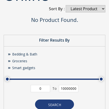
Sort By :
No Product Found.
Filter Results By
Bedding & Bath
Groceries
Smart gadgets
To
SEARCH