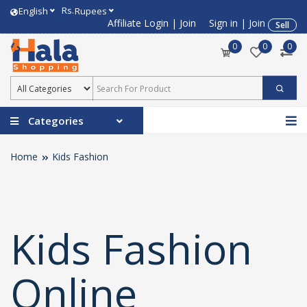
Rs.
English
Rupees
Affiliate Login
|
Join
Sign in
|
Join
Sell
0
0
0
Categories
Home
Kids Fashion
Kids Fashion
Online