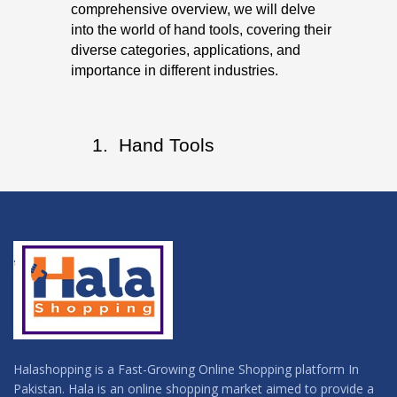
comprehensive overview, we will delve
into the world of hand tools, covering their
diverse categories, applications, and
importance in different industries.
 Hand Tools
Halashopping is a Fast-Growing Online Shopping platform In
Pakistan. Hala is an online shopping market aimed to provide a